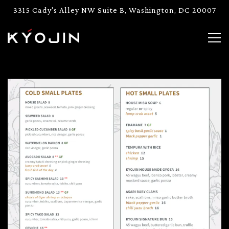
3315 Cady's Alley NW Suite B,
Washington, DC 20007
Togg
Main content starts here, tab to start navigating