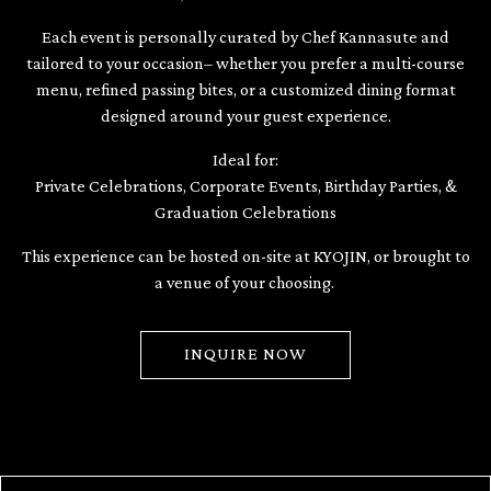
Each event is personally curated by Chef Kannasute and
tailored to your occasion– whether you prefer a multi-course
menu, refined passing bites, or a customized dining format
designed around your guest experience.
Ideal for:
Private Celebrations, Corporate Events, Birthday Parties, &
Graduation Celebrations
This experience can be hosted on-site at KYOJIN, or brought to
a venue of your choosing.
INQUIRE NOW