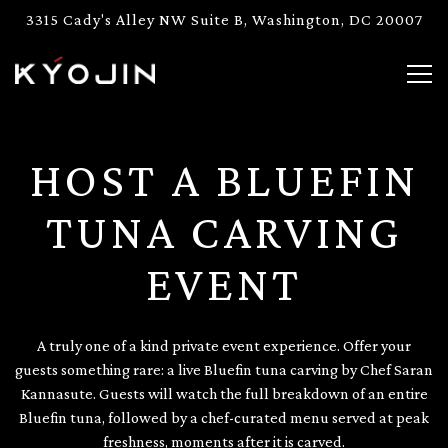
3315 Cady's Alley NW Suite B,
Washington, DC 20007
Togg
Main content starts here, tab to start navigating
HOST A BLUEFIN
TUNA CARVING
EVENT
A truly one of a kind private event experience. Offer your
guests something rare: a live Bluefin tuna carving by Chef Saran
Kannasute. Guests will watch the full breakdown of an entire
Bluefin tuna, followed by a chef-curated menu served at peak
freshness, moments after it is carved.