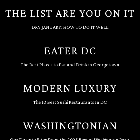
THE LIST ARE YOU ON IT
DRY JANUARY: HOW TO DO IT WELL
EATER DC
The Best Places to Eat and Drink in Georgetown
MODERN LUXURY
The 10 Best Sushi Restaurants In DC
WASHINGTONIAN
Our Favorite Bites From the 2025 Best of Washington Party