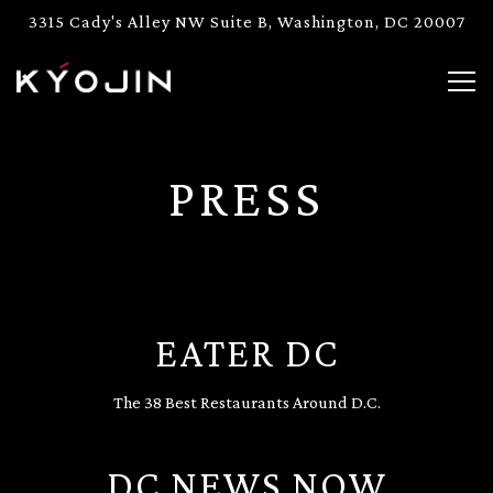
3315 Cady's Alley NW Suite B,
Washington, DC 20007
Togg
Main content starts here, tab to start navigating
PRESS
EATER DC
The 38 Best Restaurants Around D.C.
DC NEWS NOW