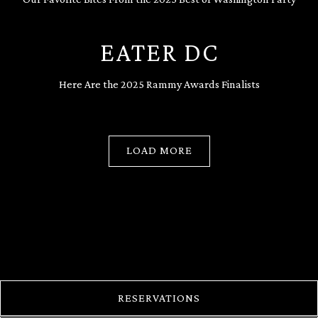
EATER DC
Here Are the 2025 Rammy Awards Finalists
LOAD MORE
PRESS ARTICLES
RESERVATIONS