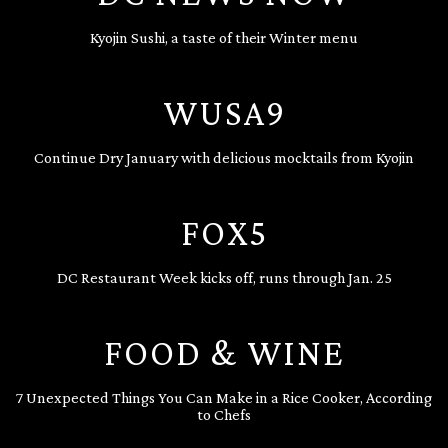
Kyojin Sushi, a taste of their Winter menu
WUSA9
Continue Dry January with delicious mocktails from Kyojin
FOX5
DC Restaurant Week kicks off, runs through Jan. 25
FOOD & WINE
7 Unexpected Things You Can Make in a Rice Cooker, According
to Chefs